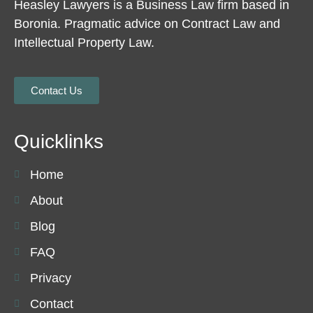
Heasley Lawyers is a Business Law firm based in
Boronia. Pragmatic advice on Contract Law and
Intellectual Property Law.
Contact Us
Quicklinks
Home
About
Blog
FAQ
Privacy
Contact