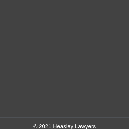
© 2021 Heasley Lawyers