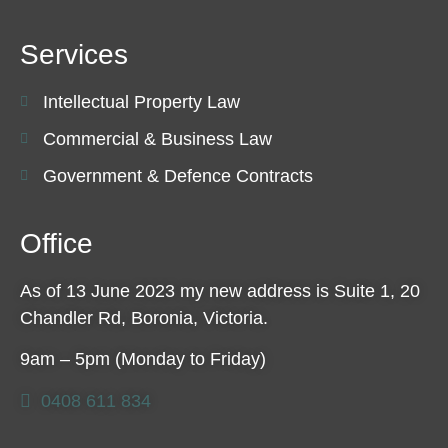
Services
Intellectual Property Law
Commercial & Business Law
Government & Defence Contracts
Office
As of 13 June 2023 my new address is Suite 1, 20
Chandler Rd, Boronia, Victoria.
9am – 5pm (Monday to Friday)
0408 611 834