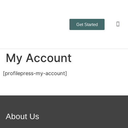
Get Started
Business 
Contact Us
My Account
[profilepress-my-account]
About Us