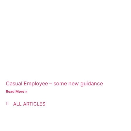
Casual Employee – some new guidance
Read More »
ALL ARTICLES