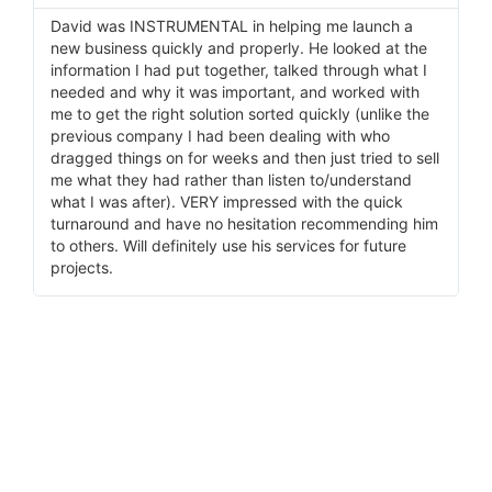
David was INSTRUMENTAL in helping me launch a
I 
new business quickly and properly. He looked at the
He
information I had put together, talked through what I
pr
needed and why it was important, and worked with
ma
me to get the right solution sorted quickly (unlike the
wi
previous company I had been dealing with who
do
dragged things on for weeks and then just tried to sell
me what they had rather than listen to/understand
what I was after). VERY impressed with the quick
turnaround and have no hesitation recommending him
to others. Will definitely use his services for future
projects.