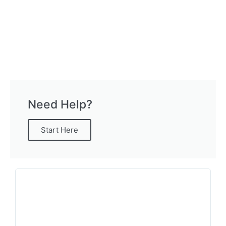
Need Help?
Start Here