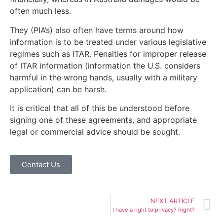
often much less.
They (PIA’s) also often have terms around how
information is to be treated under various legislative
regimes such as ITAR. Penalties for improper release
of ITAR information (information the U.S. considers
harmful in the wrong hands, usually with a military
application) can be harsh.
It is critical that all of this be understood before
signing one of these agreements, and appropriate
legal or commercial advice should be sought.
Contact Us
NEXT ARTICLE
I have a right to privacy? Right?