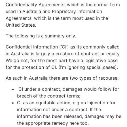
Confidentiality Agreements, which is the normal term
used in Australia and Proprietary Information
Agreements, which is the term most used in the
United States.
The following is a summary only.
Confidential Information (‘CI’) as its commonly called
in Australia is largely a creature of contract or equity.
We do not, for the most part have a legislative base
for the protection of CI. (I’m ignoring special cases).
As such in Australia there are two types of recourse:
CI under a contract, damages would follow for
breach of the contract terms;
CI as an equitable action, e.g an Injunction for
information not under a contract. If the
information has been released, damages may be
the appropriate remedy here too.