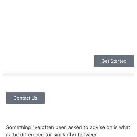
Get Started
Contact Us
Something I’ve often been asked to advise on is what
is the difference (or similarity) between