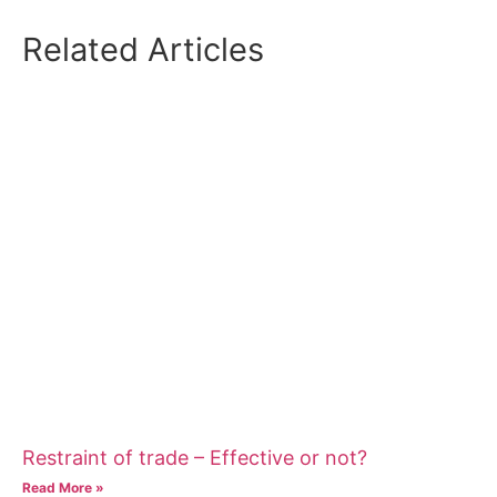
Related Articles
Restraint of trade – Effective or not?
Read More »