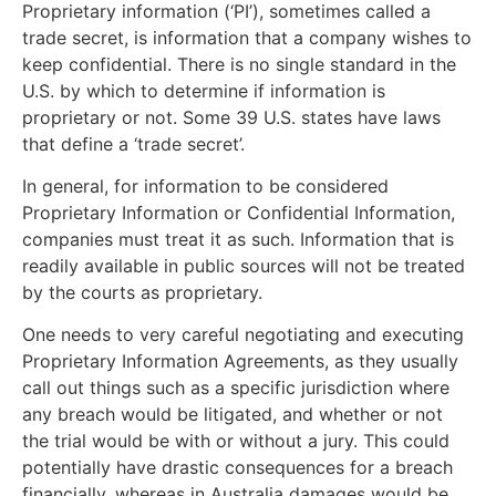
Proprietary information (‘PI’), sometimes called a
trade secret, is information that a company wishes to
keep confidential. There is no single standard in the
U.S. by which to determine if information is
proprietary or not. Some 39 U.S. states have laws
that define a ‘trade secret’.
In general, for information to be considered
Proprietary Information or Confidential Information,
companies must treat it as such. Information that is
readily available in public sources will not be treated
by the courts as proprietary.
One needs to very careful negotiating and executing
Proprietary Information Agreements, as they usually
call out things such as a specific jurisdiction where
any breach would be litigated, and whether or not
the trial would be with or without a jury. This could
potentially have drastic consequences for a breach
financially, whereas in Australia damages would be