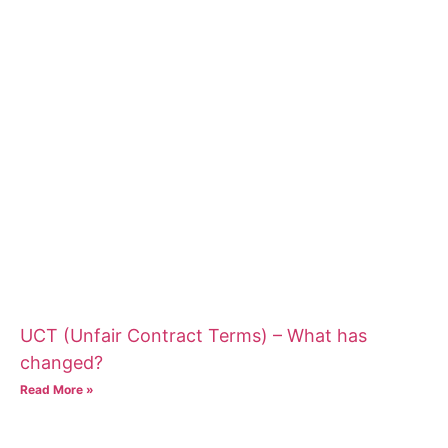
UCT (Unfair Contract Terms) – What has
changed?
Read More »