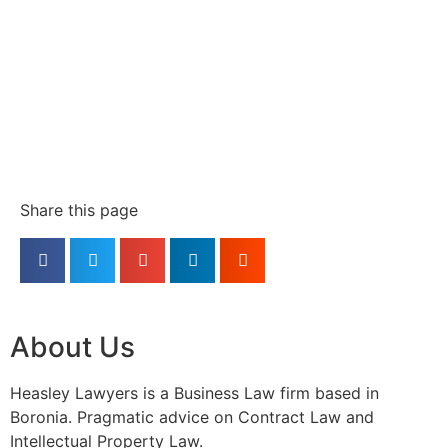
Share this page
About Us
Heasley Lawyers is a Business Law firm based in
Boronia. Pragmatic advice on Contract Law and
Intellectual Property Law.