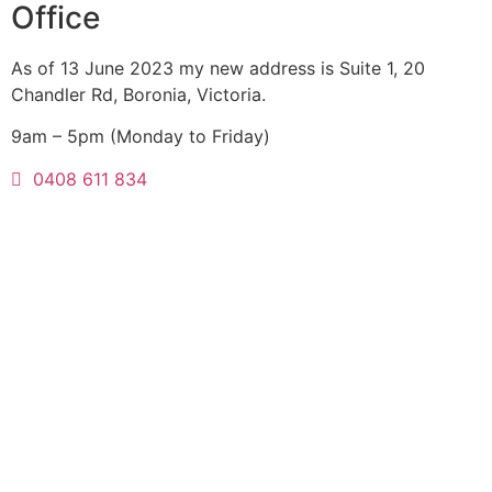
Office
As of 13 June 2023 my new address is Suite 1, 20
Chandler Rd, Boronia, Victoria.
9am – 5pm (Monday to Friday)
0408 611 834