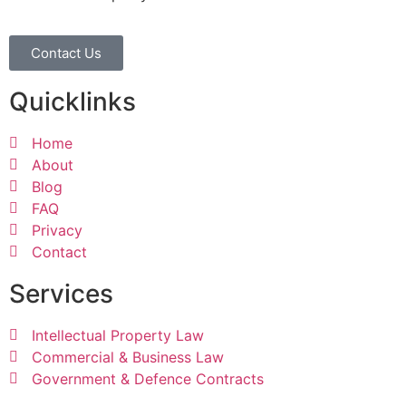
Contact Us
Quicklinks
Home
About
Blog
FAQ
Privacy
Contact
Services
Intellectual Property Law
Commercial & Business Law
Government & Defence Contracts