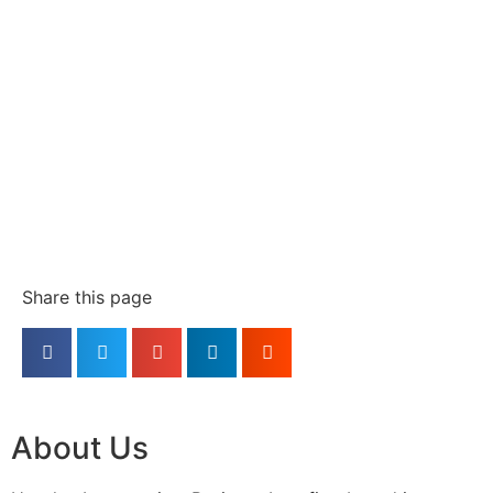
Share this page
About Us