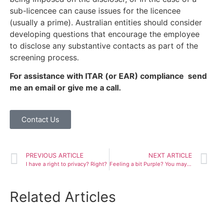
sub-licencee can cause issues for the licencee
(usually a prime). Australian entities should consider
developing questions that encourage the employee
to disclose any substantive contacts as part of the
screening process.
For assistance with ITAR (or EAR) compliance send
me an email or give me a call.
Contact Us
PREVIOUS ARTICLE
NEXT ARTICLE
I have a right to privacy? Right?
Feeling a bit Purple? You may not be able to Trademark that….
Related Articles