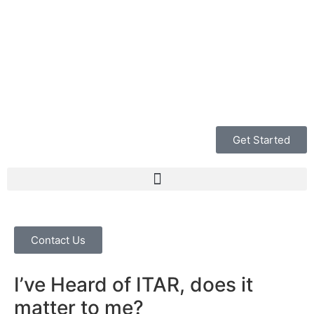
Get Started
Contact Us
I’ve Heard of ITAR, does it
matter to me?