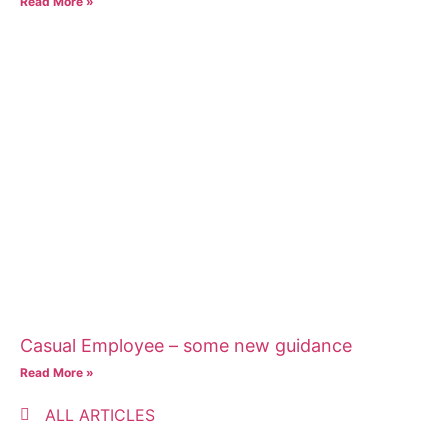
Read More »
Casual Employee – some new guidance
Read More »
ALL ARTICLES