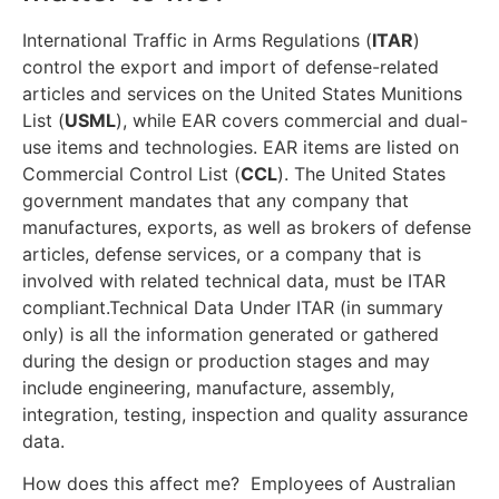
International Traffic in Arms Regulations (
ITAR
)
control the export and import of defense-related
articles and services on the United States Munitions
List (
USML
), while EAR covers commercial and dual-
use items and technologies. EAR items are listed on
Commercial Control List (
CCL
). The United States
government mandates that any company that
manufactures, exports, as well as brokers of defense
articles, defense services, or a company that is
involved with related technical data, must be ITAR
compliant.Technical Data Under ITAR (in summary
only) is all the information generated or gathered
during the design or production stages and may
include engineering, manufacture, assembly,
integration, testing, inspection and quality assurance
data.
How does this affect me? Employees of Australian