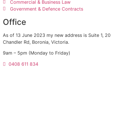
Commercial & Business Law
Government & Defence Contracts
Office
As of 13 June 2023 my new address is Suite 1, 20
Chandler Rd, Boronia, Victoria.
9am – 5pm (Monday to Friday)
0408 611 834