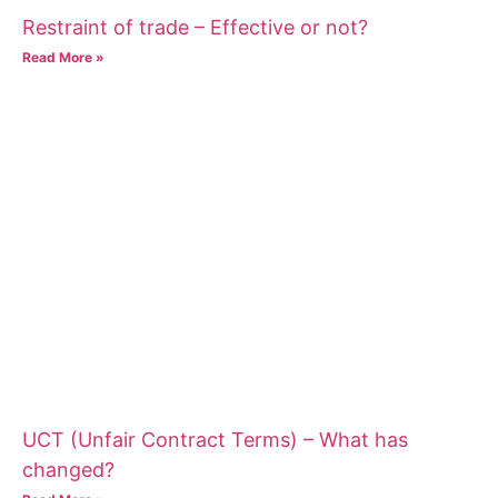
Restraint of trade – Effective or not?
Read More »
UCT (Unfair Contract Terms) – What has
changed?