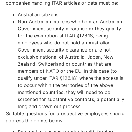
companies handling ITAR articles or data must be:
Australian citizens,
Non-Australian citizens who hold an Australian
Government security clearance or they qualify
for the exemption at ITAR §126.18, being
employees who do not hold an Australian
Government security clearance or are not
exclusive national of Australia, Japan, New
Zealand, Switzerland or countries that are
members of NATO or the EU. In this case (to
qualify under ITAR §126.18) where the access is
to occur within the territories of the above
mentioned countries, they will need to be
screened for substantive contacts, a potentially
long and drawn out process.
Suitable questions for prospective employees should
address the points below:
Personal or business contacts with foreign