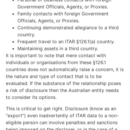
Government Officials, Agents, or Proxies.
Family contacts with foreign Government
Officials, Agents, or Proxies.
Continuing demonstrated allegiance to a third
country.
Frequent travel to an ITAR §126.1(a) country.
Maintaining assets in a third country.
It is important to note that mere contact with
individuals or organisations from these §126.1
countries does not automatically raise a concern, it is
the nature and type of contact that is to be
evaluated. If the substance of the relationship poses
a risk of disclosure then the Australian entity needs
to consider its options.
This is critical to get right. Disclosure (know as an
“export”) even inadvertently of ITAR data to a non-
eligible person can involve penalties and sanctions
being imposed on the discloser, or in the case of a