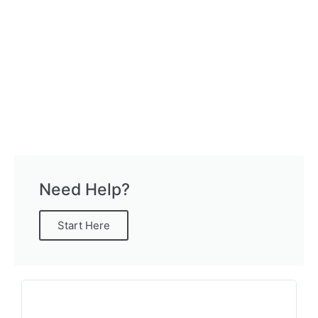
Need Help?
Start Here