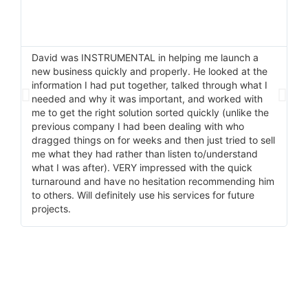
David was INSTRUMENTAL in helping me launch a
I 
new business quickly and properly. He looked at the
He
information I had put together, talked through what I
pr
needed and why it was important, and worked with
ma
me to get the right solution sorted quickly (unlike the
wi
previous company I had been dealing with who
do
dragged things on for weeks and then just tried to sell
me what they had rather than listen to/understand
what I was after). VERY impressed with the quick
turnaround and have no hesitation recommending him
to others. Will definitely use his services for future
projects.