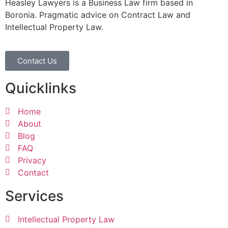
Heasley Lawyers is a Business Law firm based in
Boronia. Pragmatic advice on Contract Law and
Intellectual Property Law.
Contact Us
Quicklinks
Home
About
Blog
FAQ
Privacy
Contact
Services
Intellectual Property Law