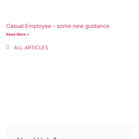
Casual Employee – some new guidance
Read More »
ALL ARTICLES