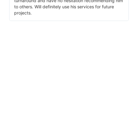
turnaround and have no hesitation recommending him
to others. Will definitely use his services for future
projects.