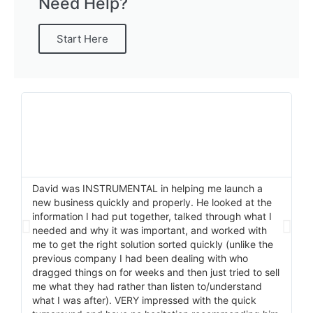
Need Help?
Start Here
David was INSTRUMENTAL in helping me launch a
I 
new business quickly and properly. He looked at the
He
information I had put together, talked through what I
pr
needed and why it was important, and worked with
ma
me to get the right solution sorted quickly (unlike the
wi
previous company I had been dealing with who
do
dragged things on for weeks and then just tried to sell
me what they had rather than listen to/understand
what I was after). VERY impressed with the quick