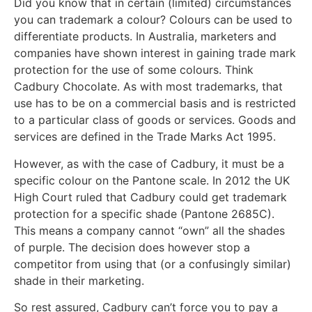
Did you know that in certain (limited) circumstances
you can trademark a colour? Colours can be used to
differentiate products. In Australia, marketers and
companies have shown interest in gaining trade mark
protection for the use of some colours. Think
Cadbury Chocolate. As with most trademarks, that
use has to be on a commercial basis and is restricted
to a particular class of goods or services. Goods and
services are defined in the Trade Marks Act 1995.
However, as with the case of Cadbury, it must be a
specific colour on the Pantone scale. In 2012 the UK
High Court ruled that Cadbury could get trademark
protection for a specific shade (Pantone 2685C).
This means a company cannot “own” all the shades
of purple. The decision does however stop a
competitor from using that (or a confusingly similar)
shade in their marketing.
So rest assured, Cadbury can’t force you to pay a