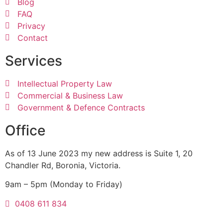
Blog
FAQ
Privacy
Contact
Services
Intellectual Property Law
Commercial & Business Law
Government & Defence Contracts
Office
As of 13 June 2023 my new address is Suite 1, 20
Chandler Rd, Boronia, Victoria.
9am – 5pm (Monday to Friday)
0408 611 834