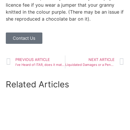
licence fee if you wear a jumper that your granny
knitted in the colour purple. (There may be an issue if
she reproduced a chocolate bar on it).
Contact Us
PREVIOUS ARTICLE
NEXT ARTICLE
I’ve Heard of ITAR, does it matter to me?
Liquidated Damages or a Penalty?
Related Articles