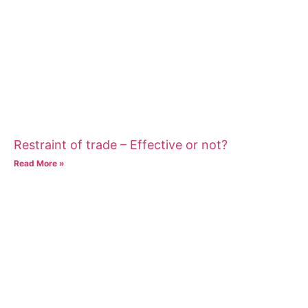
Restraint of trade – Effective or not?
Read More »