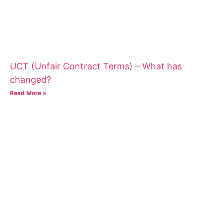
UCT (Unfair Contract Terms) – What has
changed?
Read More »