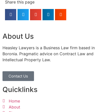
Share this page
About Us
Heasley Lawyers is a Business Law firm based in
Boronia. Pragmatic advice on Contract Law and
Intellectual Property Law.
Contact Us
Quicklinks
Home
About