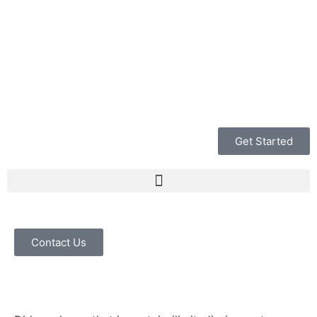
Get Started
Contact Us